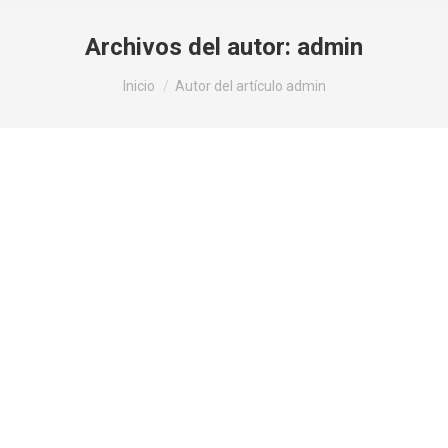
Archivos del autor:
admin
Estás aquí:
Inicio
Autor del artículo admin