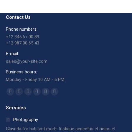
Contact Us
Phone numbers:
+12 345 67 00 89
+12 987 00 65 43
E-mail:
sales@your-site.com
Business hours:
Monday - Friday 10 AM - 6 PM
Encuéntranos en:
Facebook
X
Dribbble
YouTube
Delicious
Flickr
page
page
page
page
page
page
Services
opens
opens
opens
opens
opens
opens
in
in
in
in
in
in
Photography
new
new
new
new
new
new
Glavrida for habitant morbi tristique senectus et netus et