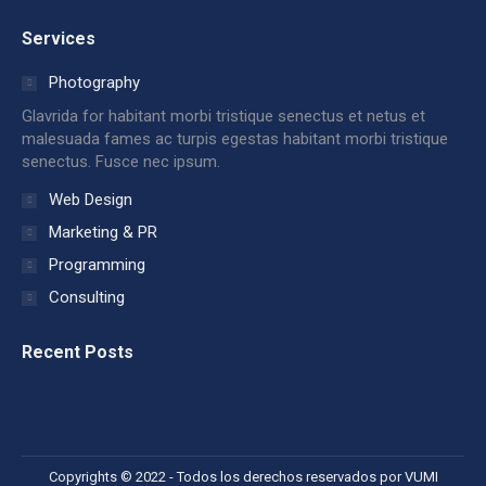
page
page
page
page
page
page
Services
opens
opens
opens
opens
opens
opens
in
in
in
in
in
in
Photography
new
new
new
new
new
new
Glavrida for habitant morbi tristique senectus et netus et
window
window
window
window
window
window
malesuada fames ac turpis egestas habitant morbi tristique
senectus. Fusce nec ipsum.
Web Design
Marketing & PR
Programming
Consulting
Recent Posts
Copyrights © 2022 - Todos los derechos reservados por VUMI