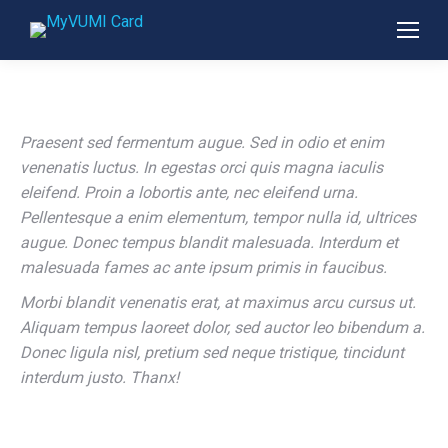
Praesent sed fermentum augue. Sed in odio et enim
venenatis luctus. In egestas orci quis magna iaculis
eleifend. Proin a lobortis ante, nec eleifend urna.
Pellentesque a enim elementum, tempor nulla id, ultrices
augue. Donec tempus blandit malesuada. Interdum et
malesuada fames ac ante ipsum primis in faucibus.
Morbi blandit venenatis erat, at maximus arcu cursus ut.
Aliquam tempus laoreet dolor, sed auctor leo bibendum a.
Donec ligula nisl, pretium sed neque tristique, tincidunt
interdum justo. Thanx!