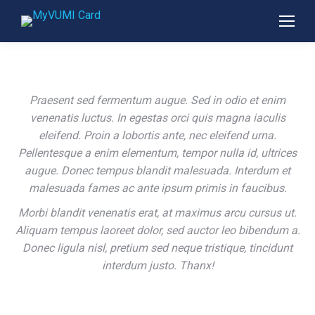
Praesent sed fermentum augue. Sed in odio et enim
venenatis luctus. In egestas orci quis magna iaculis
eleifend. Proin a lobortis ante, nec eleifend urna.
Pellentesque a enim elementum, tempor nulla id, ultrices
augue. Donec tempus blandit malesuada. Interdum et
malesuada fames ac ante ipsum primis in faucibus.
Morbi blandit venenatis erat, at maximus arcu cursus ut.
Aliquam tempus laoreet dolor, sed auctor leo bibendum a.
Donec ligula nisl, pretium sed neque tristique, tincidunt
interdum justo. Thanx!