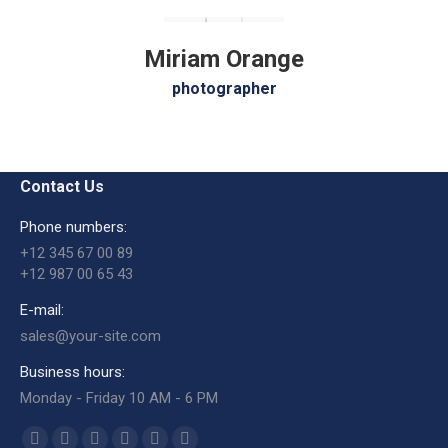
Miriam Orange
photographer
Contact Us
Phone numbers:
+12 345 67 00 89
+12 987 00 65 43
E-mail:
sales@your-site.com
Business hours:
Monday - Friday 10 AM - 6 PM
Encuéntranos en: