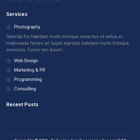
Facebook
X
Dribbble
YouTube
Delicious
Flickr
page
page
page
page
page
page
Services
opens
opens
opens
opens
opens
opens
in
in
in
in
in
in
Photography
new
new
new
new
new
new
Glavrida for habitant morbi tristique senectus et netus et
window
window
window
window
window
window
malesuada fames ac turpis egestas habitant morbi tristique
senectus. Fusce nec ipsum.
Web Design
Marketing & PR
Programming
Consulting
Recent Posts